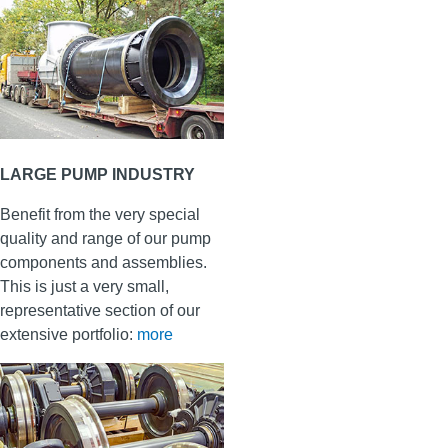
LARGE PUMP INDUSTRY
Benefit from the very special
quality and range of our pump
components and assemblies.
This is just a very small,
representative section of our
extensive portfolio:
more