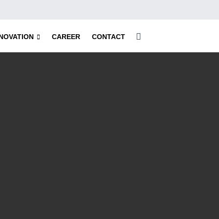
NNOVATION
CAREER
CONTACT