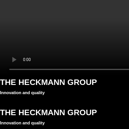
THE HECKMANN GROUP
Innovation and quality
THE HECKMANN GROUP
Innovation and quality