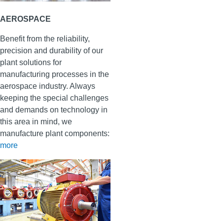
AEROSPACE
Benefit from the reliability,
precision and durability of our
plant solutions for
manufacturing processes in the
aerospace industry. Always
keeping the special challenges
and demands on technology in
this area in mind, we
manufacture plant components
:
more