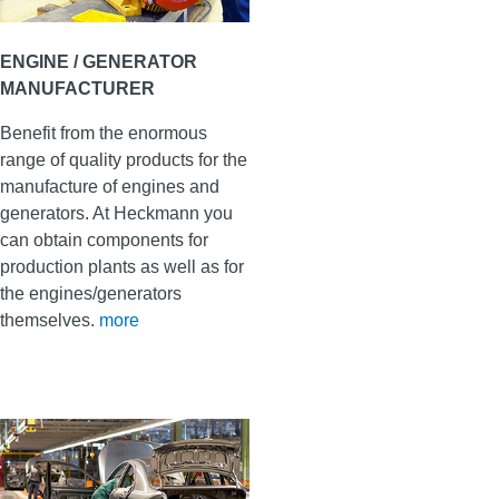
ENGINE / GENERATOR
MANUFACTURER
Benefit from the enormous
range of quality products for the
manufacture of engines and
generators. At Heckmann you
can obtain components for
production plants as well as for
the engines/generators
themselves
.
more