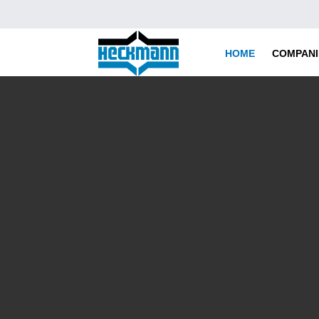
HOME
COMPANI