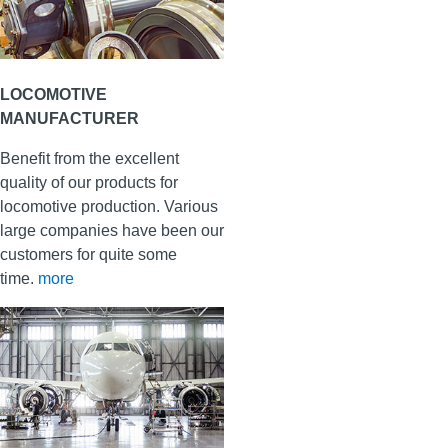
LOCOMOTIVE
MANUFACTURER
Benefit from the excellent
quality of our products for
locomotive production. Various
large companies have been our
customers for quite some
time.
more