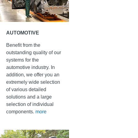
AUTOMOTIVE
Benefit from the
outstanding quality of our
systems for the
automotive industry. In
addition, we offer you an
extremely wide selection
of various detailed
solutions and a large
selection of individual
components.
more