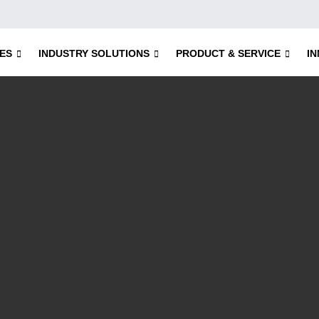
ES
INDUSTRY SOLUTIONS
PRODUCT & SERVICE
I