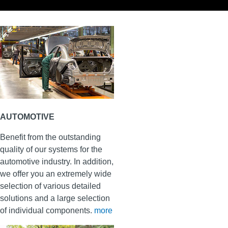
AUTOMOTIVE
Benefit from the outstanding
quality of our systems for the
automotive industry. In addition,
we offer you an extremely wide
selection of various detailed
solutions and a large selection
of individual components.
more